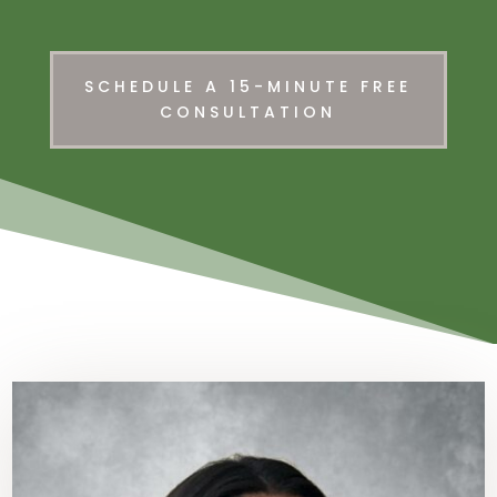
SCHEDULE A 15-MINUTE FREE
CONSULTATION