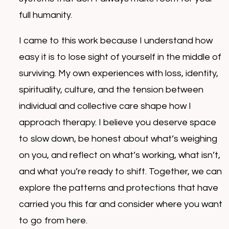
full humanity.
I came to this work because I understand how
easy it is to lose sight of yourself in the middle of
surviving. My own experiences with loss, identity,
spirituality, culture, and the tension between
individual and collective care shape how I
approach therapy. I believe you deserve space
to slow down, be honest about what’s weighing
on you, and reflect on what’s working, what isn’t,
and what you’re ready to shift. Together, we can
explore the patterns and protections that have
carried you this far and consider where you want
to go from here.