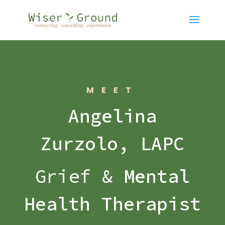
MEET
Angelina
Zurzolo, LAPC
Grief &
Mental
Health Therapist