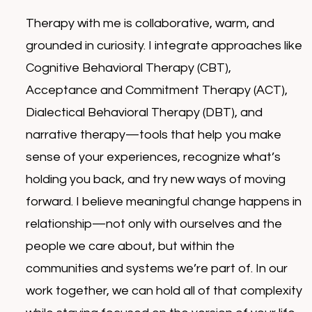
Therapy with me is collaborative, warm, and
grounded in curiosity. I integrate approaches like
Cognitive Behavioral Therapy (CBT),
Acceptance and Commitment Therapy (ACT),
Dialectical Behavioral Therapy (DBT), and
narrative therapy—tools that help you make
sense of your experiences, recognize what’s
holding you back, and try new ways of moving
forward. I believe meaningful change happens in
relationship—not only with ourselves and the
people we care about, but within the
communities and systems we’re part of. In our
work together, we can hold all of that complexity