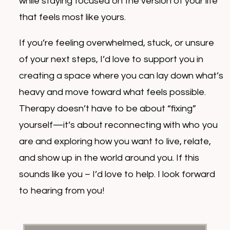
while staying focused on the version of your life
that feels most like yours.
If you’re feeling overwhelmed, stuck, or unsure
of your next steps, I’d love to support you in
creating a space where you can lay down what’s
heavy and move toward what feels possible.
Therapy doesn’t have to be about “fixing”
yourself—it’s about reconnecting with who you
are and exploring how you want to live, relate,
and show up in the world around you. If this
sounds like you – I’d love to help. I look forward
to hearing from you!