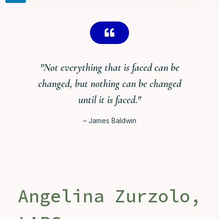

"Not everything that is faced can be
changed, but nothing can be changed
until it is faced."
– James Baldwin
Angelina Zurzolo,