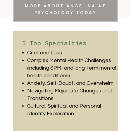
MORE ABOUT ANGELINA AT
PSYCHOLOGY TODAY
5 Top Specialties
Grief and Loss
Complex Mental Health Challenges
(including SPMI and long-term mental
health conditions)
Anxiety, Self-Doubt, and Overwhelm
Navigating Major Life Changes and
Transitions
Cultural, Spiritual, and Personal
Identity Exploration