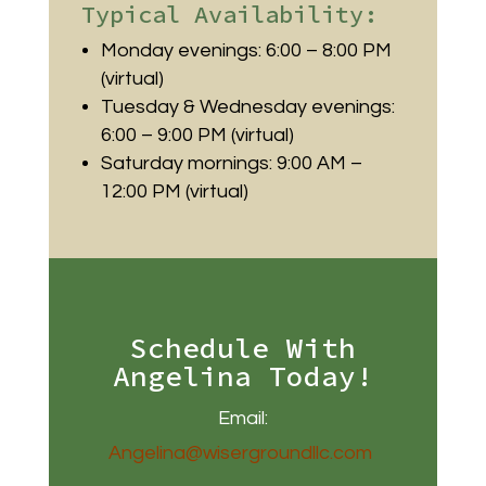
Typical Availability:
Monday evenings: 6:00 – 8:00 PM
(virtual)
Tuesday & Wednesday evenings:
6:00 – 9:00 PM (virtual)
Saturday mornings: 9:00 AM –
12:00 PM (virtual)
Schedule With
Angelina Today!
Email:
Angelina@wisergroundllc.com