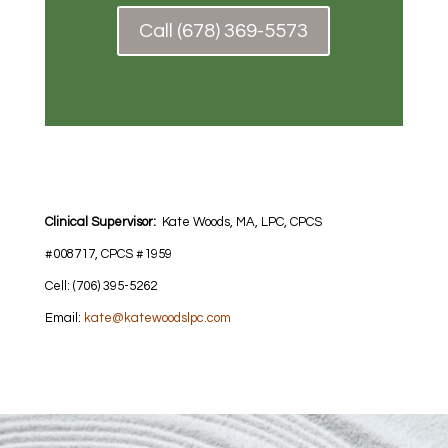
Call (678) 369-5573
Clinical Supervisor:
Kate Woods, MA, LPC, CPCS
#008717, CPCS #1959
Cell: (706) 395-5262
Email:
kate@katewoodslpc.com