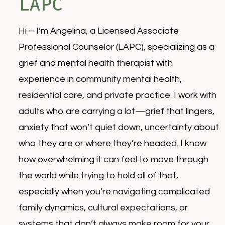
LAPC
Hi – I’m Angelina, a Licensed Associate
Professional Counselor (LAPC), specializing as a
grief and mental health therapist with
experience in community mental health,
residential care, and private practice. I work with
adults who are carrying a lot—grief that lingers,
anxiety that won’t quiet down, uncertainty about
who they are or where they’re headed. I know
how overwhelming it can feel to move through
the world while trying to hold all of that,
especially when you’re navigating complicated
family dynamics, cultural expectations, or
systems that don’t always make room for your