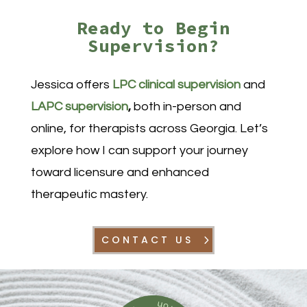
Ready to Begin
Supervision?
Jessica offers
LPC clinical supervision
and
LAPC supervision
,
both in-person and
online, for therapists across Georgia. Let’s
explore how I can support your journey
toward licensure and enhanced
therapeutic mastery.
CONTACT US