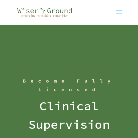
Become Fully
Licensed
Clinical
Supervision