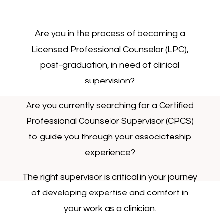
Are you in the process of becoming a
Licensed Professional Counselor (LPC),
post-graduation, in need of clinical
supervision?
Are you currently searching for a Certified
Professional Counselor Supervisor (CPCS)
to guide you through your associateship
experience?
The right supervisor is critical in your journey
of developing expertise and comfort in
your work as a clinician.