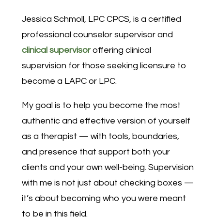
Jessica Schmoll, LPC CPCS, is a certified
professional counselor supervisor and
clinical supervisor
offering clinical
supervision for those seeking licensure to
become a LAPC or LPC.
My goal is to help you become the most
authentic and effective version of yourself
as a therapist — with tools, boundaries,
and presence that support both your
clients and your own well-being. Supervision
with me is not just about checking boxes —
it’s about becoming who you were meant
to be in this field.