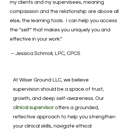
my clients and my supervisees, meaning
compassion and the relationship are above all
else, the learning tools. I can help you access
the “self” that makes you uniquely you and
effective in your work.”
– Jessica Schmoll
, LPC, CPCS
At
Wiser Ground LLC
, we believe
supervision should be a space of trust,
growth, and deep self-awareness. Our
clinical supervisor
offers a grounded,
reflective approach to help you strengthen
your clinical skills, navigate ethical