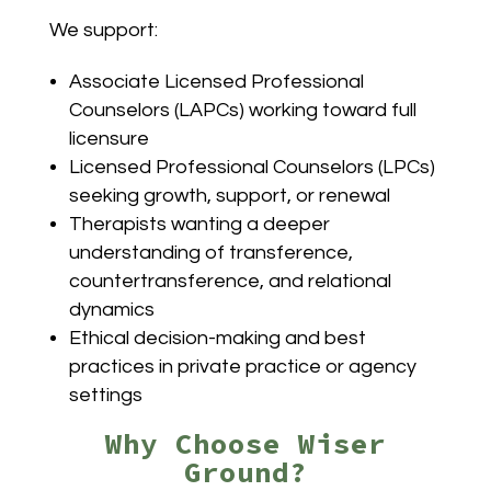
We support:
Associate Licensed Professional
Counselors (LAPCs) working toward full
licensure
Licensed Professional Counselors (LPCs)
seeking growth, support, or renewal
Therapists wanting a deeper
understanding of transference,
countertransference, and relational
dynamics
Ethical decision-making and best
practices in private practice or agency
settings
Why Choose Wiser
Ground?