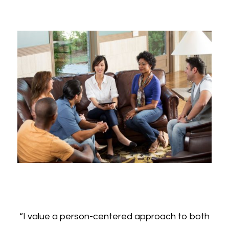
“I value a person-centered approach to both