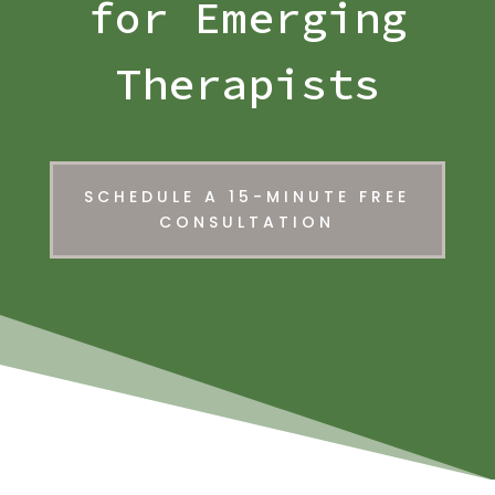
for Emerging
Therapists
SCHEDULE A 15-MINUTE FREE
CONSULTATION