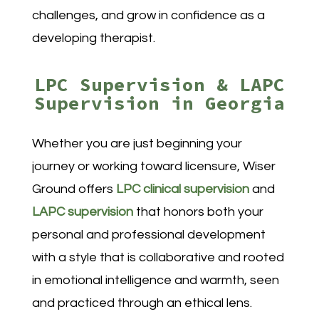
challenges, and grow in confidence as a
developing therapist.
LPC Supervision & LAPC
Supervision in Georgia
Whether you are just beginning your
journey or working toward licensure, Wiser
Ground offers
LPC clinical supervision
and
LAPC supervision
that honors both your
personal and professional development
with a style that is collaborative and rooted
in emotional intelligence and warmth, seen
and practiced through an ethical lens.