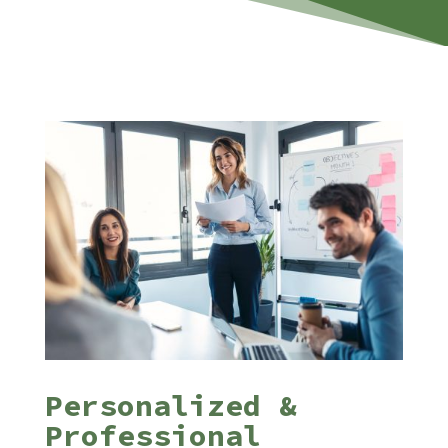
Personalized &
Professional