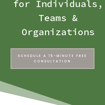
for Individuals,
Teams &
Organizations
SCHEDULE A 15-MINUTE FREE
CONSULTATION