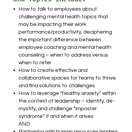
How to talk to employees about
challenging mental health topics that
may be impacting their work
performance/productivity, deciphering
the important difference between
employee coaching and mental health
counseling – when to address versus
when to refer
How to create effective and
collaborative spaces for teams to thrive
and find solutions to challenges
How to leverage “healthy anxiety” within
the context of leadership – identify, de-
mystify, and challenge “imposter
syndrome” if and when it arises
AND:
Partnering with human resources leaders