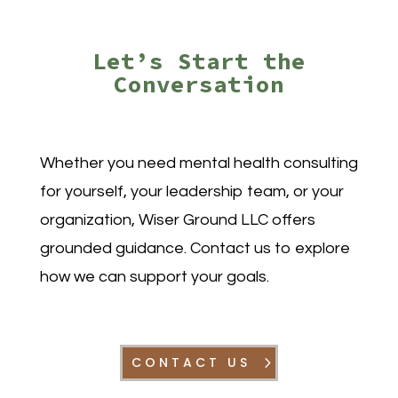
Let’s Start the
Conversation
Whether you need
mental health consulting
for yourself, your leadership team, or your
organization, Wiser Ground LLC offers
grounded guidance. Contact us to explore
how we can support your goals.
CONTACT US