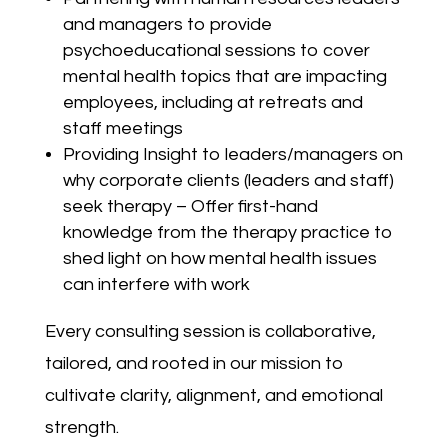
and managers to provide
psychoeducational sessions to cover
mental health topics that are impacting
employees, including at retreats and
staff meetings
Providing Insight to leaders/managers on
why corporate clients (leaders and staff)
seek therapy – Offer first-hand
knowledge from the therapy practice to
shed light on how mental health issues
can interfere with work
Every consulting session is collaborative,
tailored, and rooted in our mission to
cultivate clarity, alignment, and emotional
strength.