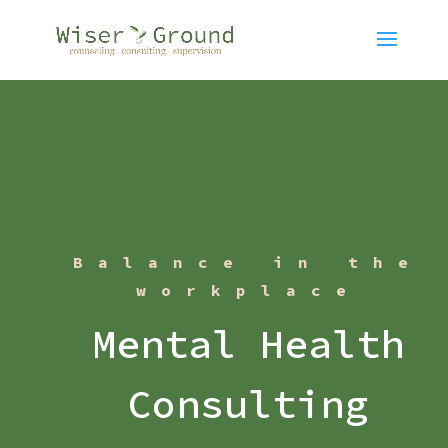
Balance in the
workplace
Mental Health
Consulting