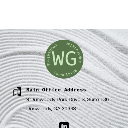
Main Office Address

9 Dunwoody Park Drive S, Suite 136
Dunwoody, GA 30338
