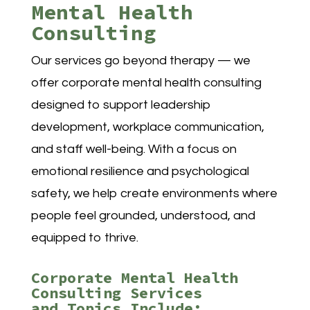
Mental Health
Consulting
Our services go beyond therapy — we
offer corporate mental health consulting
designed to support leadership
development, workplace communication,
and staff well-being. With a focus on
emotional resilience and psychological
safety, we help create environments where
people feel grounded, understood, and
equipped to thrive.
Corporate Mental Health
Consulting Services
and Topics Include: