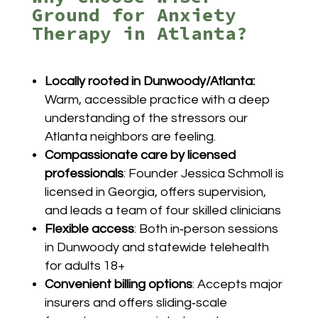
Ground for Anxiety
Therapy in Atlanta?
Locally rooted in Dunwoody/Atlanta:
Warm, accessible practice with a deep
understanding of the stressors our
Atlanta neighbors are feeling.
Compassionate care by licensed
professionals
: Founder Jessica Schmoll is
licensed in Georgia, offers supervision,
and leads a team of four skilled clinicians
Flexible access
: Both in‑person sessions
in Dunwoody and statewide telehealth
for adults 18+
Convenient billing options
:
Accepts major
insurers and offers sliding‑scale