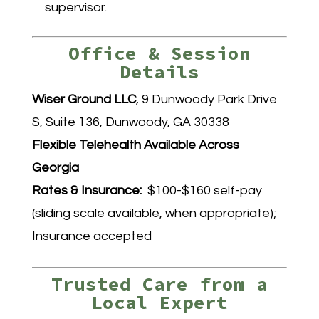
supervisor.
Office & Session
Details
Wiser Ground LLC
, 9 Dunwoody Park Drive
S, Suite 136, Dunwoody, GA 30338
Flexible Telehealth Available Across
Georgia
Rates & Insurance:
$100-$160 self-pay
(sliding scale available, when appropriate);
Insurance accepted
Trusted Care from a
Local Expert