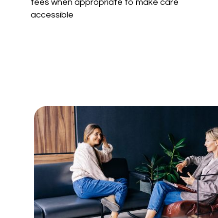
fees
when appropriate
to make care
accessible