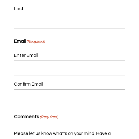
Last
Email
(Required)
Enter Email
Confirm Email
Comments
(Required)
Please let us know what's on your mind. Have a