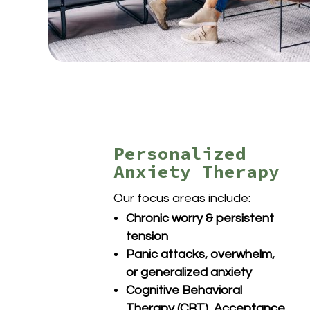
Personalized
Anxiety Therapy
Our focus areas include:
Chronic worry & persistent
tension
Panic attacks, overwhelm,
or generalized anxiety
Cognitive Behavioral
Therapy (CBT), Acceptance