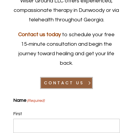
Wiser Ground LLC offers experienced,
compassionate therapy in Dunwoody or via
telehealth throughout Georgia.
Contact us today
to schedule your free
15‑minute consultation and begin the
journey toward healing and get your life
back.
CONTACT US
Name
(Required)
First