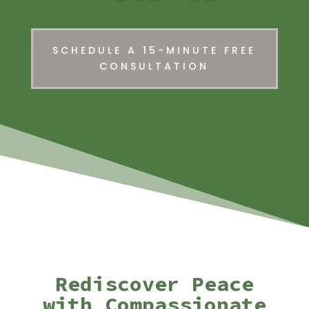
SCHEDULE A 15-MINUTE FREE
CONSULTATION
Rediscover Peace
with Compassionate