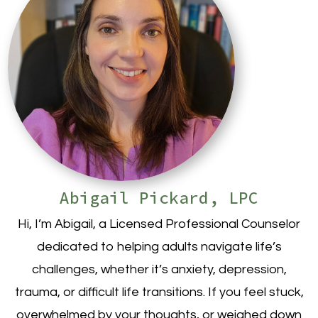
Abigail Pickard, LPC
Hi, I’m Abigail, a Licensed Professional Counselor
dedicated to helping adults navigate life’s
challenges, whether it’s anxiety, depression,
trauma, or difficult life transitions. If you feel stuck,
overwhelmed by your thoughts, or weighed down