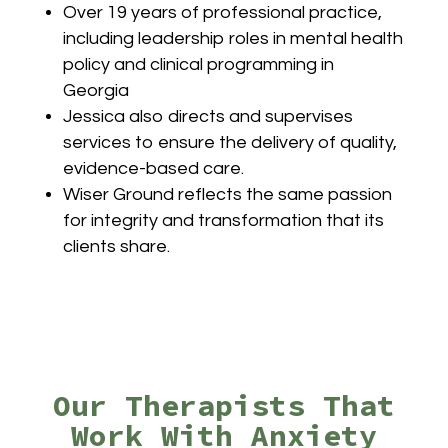
Over 19 years of professional practice,
including leadership roles in mental health
policy and clinical programming in
Georgia
Jessica also directs and supervises
services to ensure the delivery of quality,
evidence-based care.
Wiser Ground reflects the same passion
for integrity and transformation that its
clients share.
Our Therapists That
Work With Anxiety