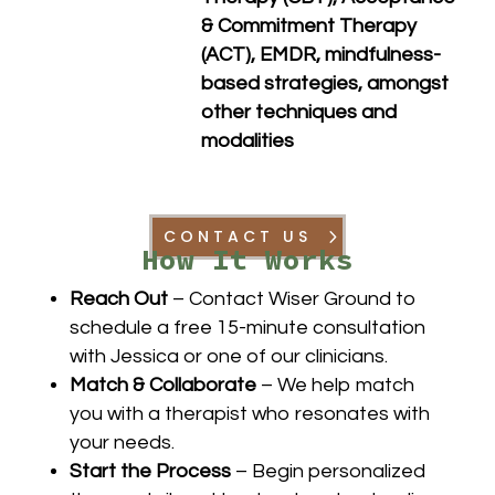
& Commitment Therapy
(ACT), EMDR, mindfulness-
based strategies, a
mongst
other techniques and
modalities
CONTACT US
How It Works
Reach Out
– Contact Wiser Ground to
schedule a free 15-minute consultation
with Jessica or one of our clinicians.
Match & Collaborate
– We help match
you with a therapist who resonates with
your needs.
Start the Process
– Begin personalized