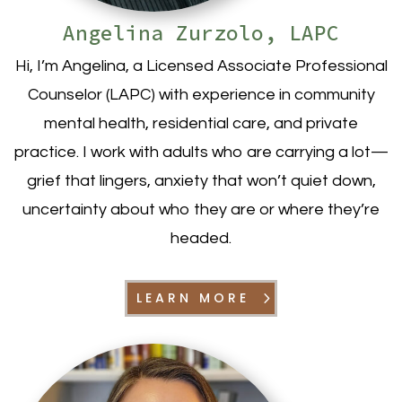
Angelina Zurzolo, LAPC
Hi, I’m Angelina, a Licensed Associate Professional
Counselor (LAPC) with experience in community
mental health, residential care, and private
practice. I work with adults who are carrying a lot—
grief that lingers, anxiety that won’t quiet down,
uncertainty about who they are or where they’re
headed.
LEARN MORE