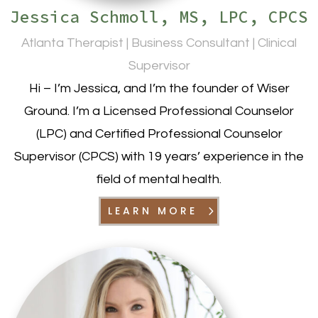
Jessica Schmoll, MS, LPC, CPCS
Atlanta Therapist | Business Consultant | Clinical
Supervisor
Hi – I’m Jessica, and I’m the founder of Wiser
Ground. I’m a Licensed Professional Counselor
(LPC) and Certified Professional Counselor
Supervisor (CPCS) with 19 years’ experience in the
field of mental health.
LEARN MORE