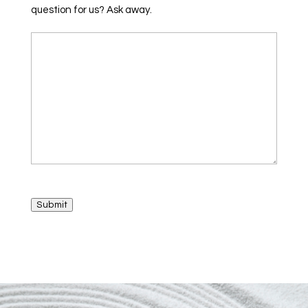
question for us? Ask away.
Submit
A
l
t
e