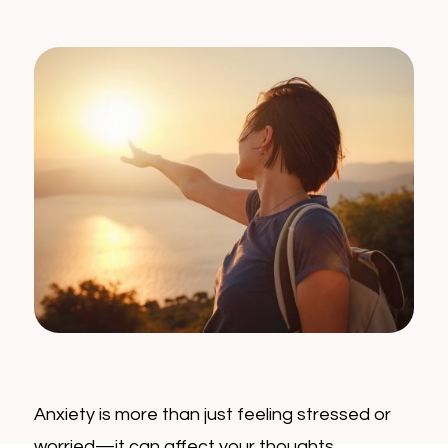
Anxiety is more than just feeling stressed or
worried—it can affect your thoughts,