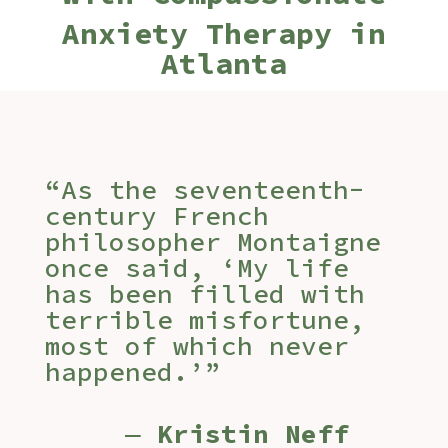
Anxiety Therapy in
Atlanta
“As the seventeenth-
century French
philosopher Montaigne
once said, ‘My life
has been filled with
terrible misfortune,
most of which never
happened.’”
―
Kristin Neff