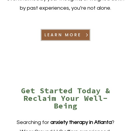
by past experiences, you’re not alone.
LEARN MORE
Get Started Today &
Reclaim Your Well-
Being
Searching for
anxiety therapy in Atlanta
?