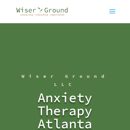
Wiser Ground
LLC
Anxiety
Therapy
Atlanta