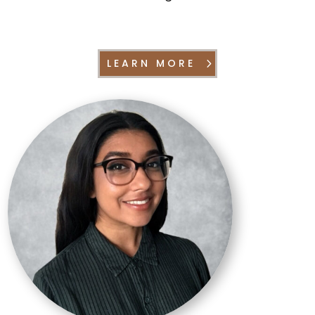
LEARN MORE