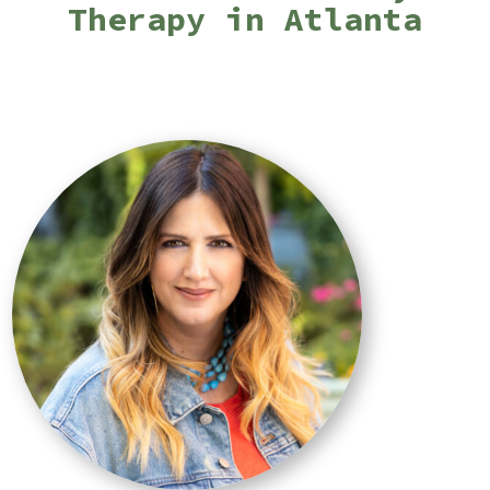
Therapy in Atlanta