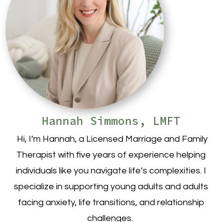
Hannah Simmons, LMFT
Hi, I’m Hannah, a Licensed Marriage and Family
Therapist with five years of experience helping
individuals like you navigate life’s complexities. I
specialize in supporting young adults and adults
facing anxiety, life transitions, and relationship
challenges.