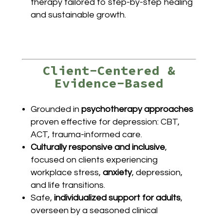
therapy tailored to step-by-step healing
and sustainable growth.
Client-Centered &
Evidence-Based
Grounded in
psychotherapy approaches
proven effective for depression: CBT,
ACT, trauma-informed care.
Culturally responsive and inclusive
,
focused on clients experiencing
workplace stress,
anxiety
, depression,
and life transitions.
Safe,
individualized support for adults
,
overseen by a seasoned clinical