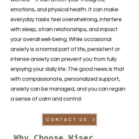
emotions, and physical health. It can make
everyday tasks feel overwhelming, interfere
with sleep, strain relationships, and impact
your overall well-being. While occasional
anxiety is a normal part of life, persistent or
intense anxiety can prevent you from fully
enjoying your daily life. The good news is that
with compassionate, personalized support,
anxiety can be managed, and you can regain
a sense of calm and control.
CONTACT US
Why Choose Wiser