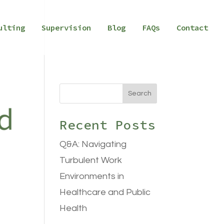
ulting
Supervision
Blog
FAQs
Contact
Search
Recent Posts
Q&A: Navigating
Turbulent Work
Environments in
Healthcare and Public
Health