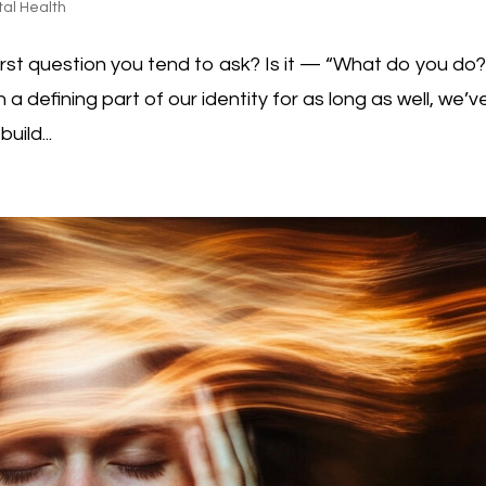
al Health
st question you tend to ask? Is it — “What do you do?
a defining part of our identity for as long as well, we’v
uild...