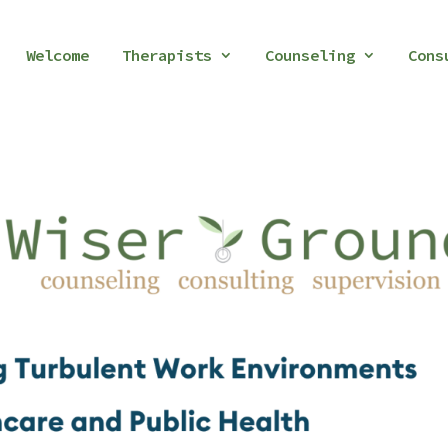
Welcome
Therapists
Counseling
Cons