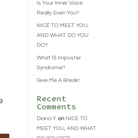
Is Your Inner Voice
Really Even You?
NICE TO MEET YOU,
AND WHAT DO YOU
DO?
What IS Imposter
Syndrome?
Give Me A Break!
Recent
g
Comments
Diana Y.
on
NICE TO
MEET YOU, AND WHAT