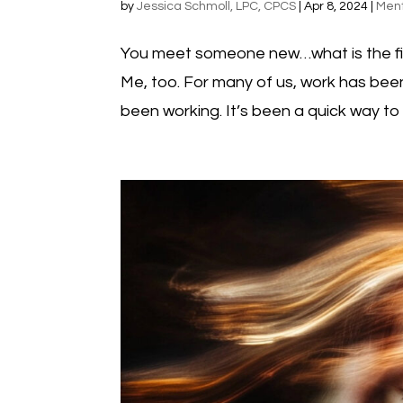
by
Jessica Schmoll, LPC, CPCS
|
Apr 8, 2024
|
Ment
You meet someone new…what is the fir
Me, too. For many of us, work has been 
been working. It’s been a quick way to b