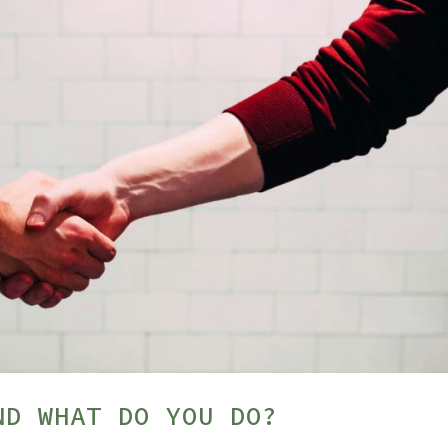
ND WHAT DO YOU DO?