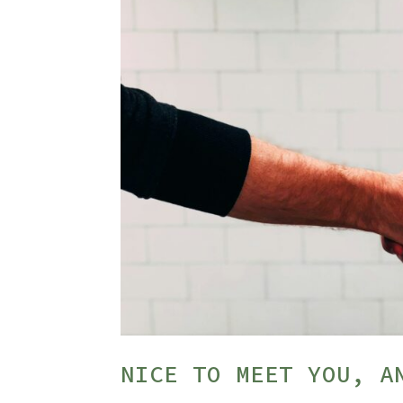
NICE TO MEET YOU, A