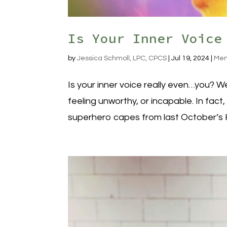
Is Your Inner Voice
by
Jessica Schmoll, LPC, CPCS
|
Jul 19, 2024
|
Men
Is your inner voice really even…you? We
feeling unworthy, or incapable. In fact,
superhero capes from last October’s H