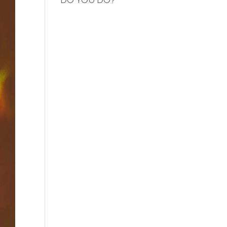
DO YOU DO?