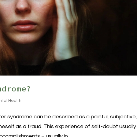
ndrome?
ntal Health
r syndrome can be described as a painful, subjective
eself as a fraud. This experience of self-doubt usually
complishments – usually in...