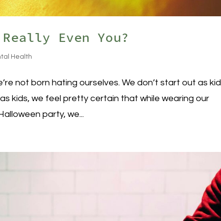
 Really Even You?
tal Health
’re not born hating ourselves. We don’t start out as ki
 as kids, we feel pretty certain that while wearing our
alloween party, we...