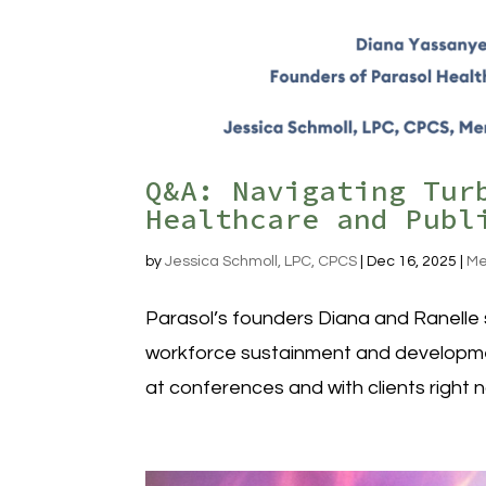
Q&A: Navigating Tur
Healthcare and Publ
by
Jessica Schmoll, LPC, CPCS
|
Dec 16, 2025
|
Me
Parasol’s founders Diana and Ranelle s
workforce sustainment and development
at conferences and with clients right 