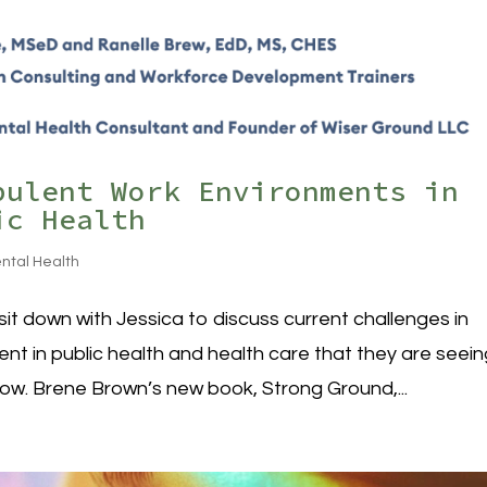
bulent Work Environments in
ic Health
ntal Health
it down with Jessica to discuss current challenges in
 in public health and health care that they are seein
now. Brene Brown’s new book, Strong Ground,...