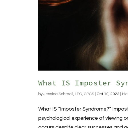
What IS Imposter Sy
by
Jessica Schmoll, LPC, CPCS
|
Oct 10, 2023
|
Me
What IS “Imposter Syndrome?” Imposte
psychological experience of viewing on
occurs despite clear successes and ac